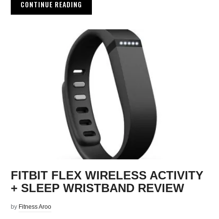
CONTINUE READING
FITBIT FLEX WIRELESS ACTIVITY
+ SLEEP WRISTBAND REVIEW
by
Fitness Aroo