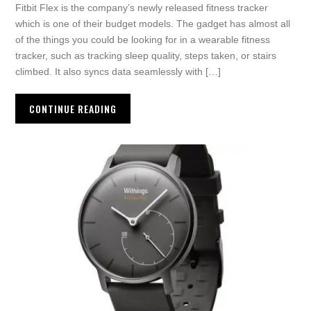
Fitbit Flex is the company’s newly released fitness tracker
which is one of their budget models. The gadget has almost all
of the things you could be looking for in a wearable fitness
tracker, such as tracking sleep quality, steps taken, or stairs
climbed. It also syncs data seamlessly with […]
CONTINUE READING