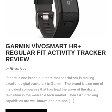
GARMIN VÍVOSMART HR+
REGULAR FIT ACTIVITY TRACKER
REVIEW
by
Fitness Aroo
If there is one brand out there that specializes in making
excellent digital trackers it is Garmin. The brand is also one of
the oldest companies that has lead the wave of the digital
revolution in the wearable tech market. Their GPS tracking
capabilities are well known and are one […]