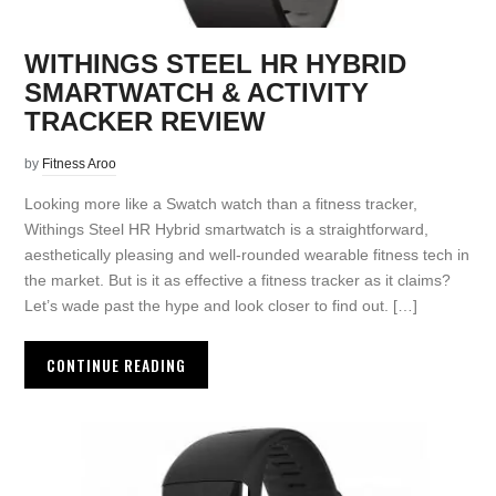
WITHINGS STEEL HR HYBRID
SMARTWATCH & ACTIVITY
TRACKER REVIEW
by
Fitness Aroo
Looking more like a Swatch watch than a fitness tracker,
Withings Steel HR Hybrid smartwatch is a straightforward,
aesthetically pleasing and well-rounded wearable fitness tech in
the market. But is it as effective a fitness tracker as it claims?
Let’s wade past the hype and look closer to find out. […]
CONTINUE READING