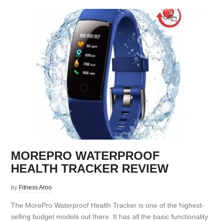
MOREPRO WATERPROOF
HEALTH TRACKER REVIEW
by
Fitness Aroo
The MorePro Waterproof Health Tracker is one of the highest-
selling budget models out there. It has all the basic functionality