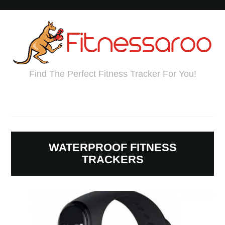
Find The Perfect Fitness Tracker For You!
WATERPROOF FITNESS
TRACKERS