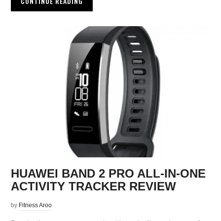
CONTINUE READING
HUAWEI BAND 2 PRO ALL-IN-ONE
ACTIVITY TRACKER REVIEW
by
Fitness Aroo