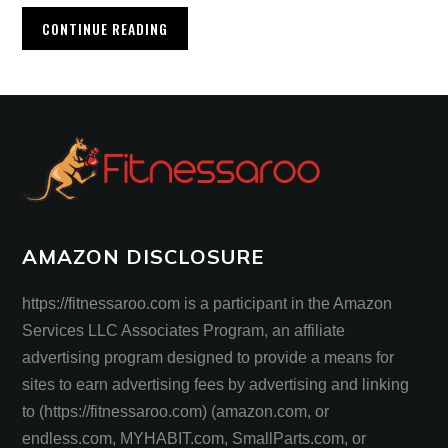
CONTINUE READING
AMAZON DISCLOSURE
https://fitnessaroo.com is a participant in the Amazon
Services LLC Associates Program, an affiliate
advertising program designed to provide a means for
sites to earn advertising fees by advertising and linking
to (https://fitnessaroo.com) (amazon.com, or
endless.com, MYHABIT.com, SmallParts.com, or