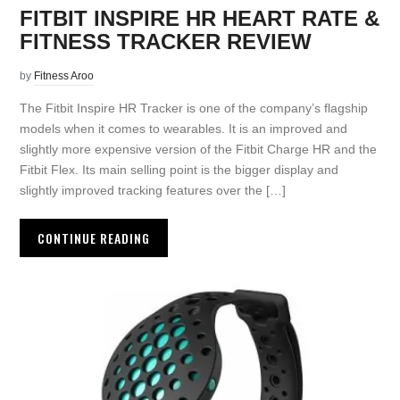
FITBIT INSPIRE HR HEART RATE &
FITNESS TRACKER REVIEW
by
Fitness Aroo
The Fitbit Inspire HR Tracker is one of the company’s flagship
models when it comes to wearables. It is an improved and
slightly more expensive version of the Fitbit Charge HR and the
Fitbit Flex. Its main selling point is the bigger display and
slightly improved tracking features over the […]
CONTINUE READING