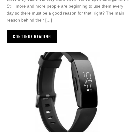
Still, more and more people are beginning to use them every
day so there must be a good reason for that, right? The main
reason behind their […]
CONTINUE READING