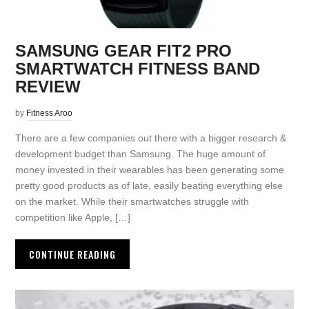
SAMSUNG GEAR FIT2 PRO
SMARTWATCH FITNESS BAND
REVIEW
by
Fitness Aroo
There are a few companies out there with a bigger research &
development budget than Samsung. The huge amount of
money invested in their wearables has been generating some
pretty good products as of late, easily beating everything else
on the market. While their smartwatches struggle with
competition like Apple, […]
CONTINUE READING