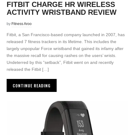
FITBIT CHARGE HR WIRELESS
ACTIVITY WRISTBAND REVIEW
by
Fitness Aroo
Fitbit, a San Francisco-based company launched in 2007, has
released 7 fitness trackers in its lifetime. This includes the
largely unpopular Force wristband that gained its infamy after
the massive recall for causing rashes on the users’ wrists.
Undeterred by this “setback”, Fitbit went on and recently
released the Fitbit […]
CONTINUE READING