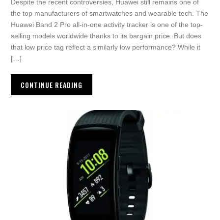
Despite the recent controversies, Huawei still remains one of
the top manufacturers of smartwatches and wearable tech. The
Huawei Band 2 Pro all-in-one activity tracker is one of the top-
selling models worldwide thanks to its bargain price. But does
that low price tag reflect a similarly low performance? While it
[…]
CONTINUE READING