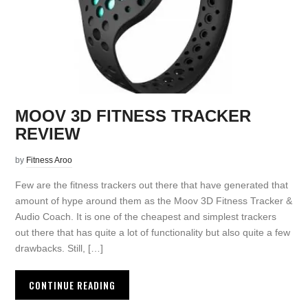
MOOV 3D FITNESS TRACKER
REVIEW
by
Fitness Aroo
Few are the fitness trackers out there that have generated that
amount of hype around them as the Moov 3D Fitness Tracker &
Audio Coach. It is one of the cheapest and simplest trackers
out there that has quite a lot of functionality but also quite a few
drawbacks. Still, […]
CONTINUE READING