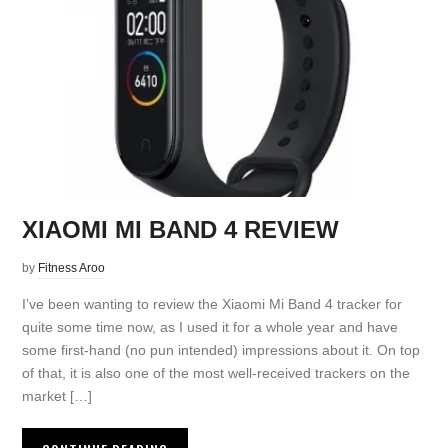
XIAOMI MI BAND 4 REVIEW
by
Fitness Aroo
I’ve been wanting to review the Xiaomi Mi Band 4 tracker for
quite some time now, as I used it for a whole year and have
some first-hand (no pun intended) impressions about it. On top
of that, it is also one of the most well-received trackers on the
market […]