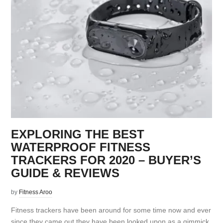
EXPLORING THE BEST
WATERPROOF FITNESS
TRACKERS FOR 2020 – BUYER’S
GUIDE & REVIEWS
by
Fitness Aroo
Fitness trackers have been around for some time now and ever
since they came out they have been looked upon as a gimmick.