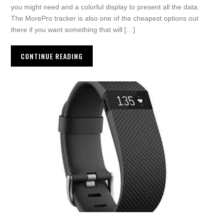
you might need and a colorful display to present all the data.
The MorePro tracker is also one of the cheapest options out
there if you want something that will […]
CONTINUE READING