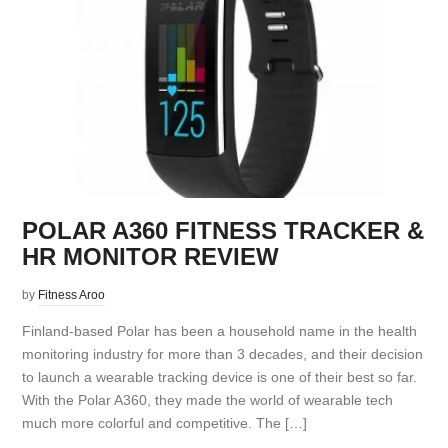
POLAR A360 FITNESS TRACKER &
HR MONITOR REVIEW
by
Fitness Aroo
Finland-based Polar has been a household name in the health
monitoring industry for more than 3 decades, and their decision
to launch a wearable tracking device is one of their best so far.
With the Polar A360, they made the world of wearable tech
much more colorful and competitive. The […]