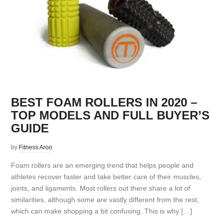
BEST FOAM ROLLERS IN 2020 –
TOP MODELS AND FULL BUYER’S
GUIDE
by
Fitness Aroo
Foam rollers are an emerging trend that helps people and
athletes recover faster and take better care of their muscles,
joints, and ligaments. Most rollers out there share a lot of
similarities, although some are vastly different from the rest,
which can make shopping a bit confusing. This is why […]