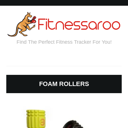
Find The Perfect Fitness Tracker For You!
FOAM ROLLERS