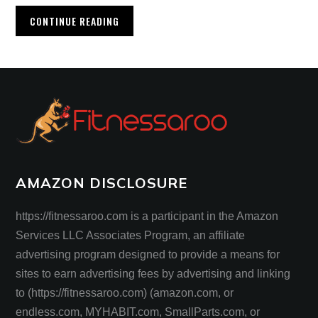
CONTINUE READING
AMAZON DISCLOSURE
https://fitnessaroo.com is a participant in the Amazon
Services LLC Associates Program, an affiliate
advertising program designed to provide a means for
sites to earn advertising fees by advertising and linking
to (https://fitnessaroo.com) (amazon.com, or
endless.com, MYHABIT.com, SmallParts.com, or