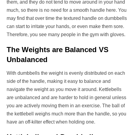
them, and they do not tend to move around in your hand
much, so there is no need for a smooth handle here. You
may find that over time the textured handle on dumbbells
can start to irritate your hands, or even make them sore.
Therefore, you see many people in the gym with gloves.
The Weights are Balanced VS
Unbalanced
With dumbbells the weight is evenly distributed on each
side of the handle, making it easy to balance and
navigate the weight as you move it around. Kettlebells
are unbalanced and are harder to hold in general unless
you are actively moving them in an exercise. The ball of
the kettlebell weighs much more than the handle, so you
have an off-kilter effect when holding one.