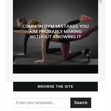
COMMON GYM MISTAKES YOU
ARE PROBABLY MAKING
WITHOUT KNOWING IT
BROWSE THE SITE