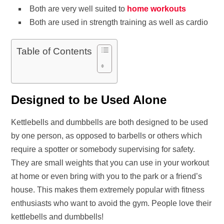
Both are very well suited to
home workouts
Both are used in strength training as well as cardio
Table of Contents
Designed to be Used Alone
Kettlebells and dumbbells are both designed to be used
by one person, as opposed to barbells or others which
require a spotter or somebody supervising for safety.
They are small weights that you can use in your workout
at home or even bring with you to the park or a friend’s
house. This makes them extremely popular with fitness
enthusiasts who want to avoid the gym. People love their
kettlebells and dumbbells!