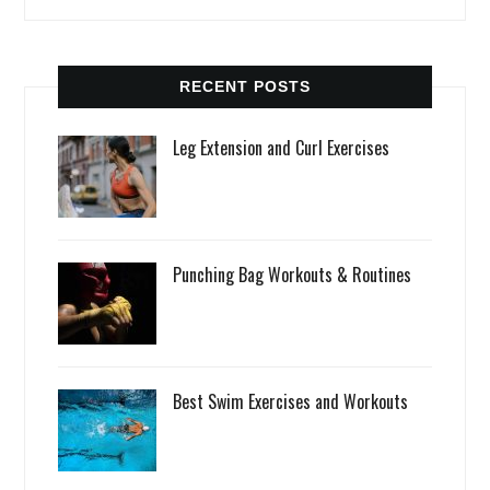
RECENT POSTS
Leg Extension and Curl Exercises
Punching Bag Workouts & Routines
Best Swim Exercises and Workouts