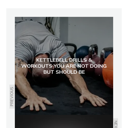
KETTLEBELL DRILLS &
WORKOUTS YOU ARE NOT DOING
BUT SHOULD BE
PREVIOUS
NEXT