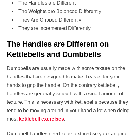
The Handles are Different
The Weights are Balanced Differently
They Are Gripped Differently
They are Incremented Differently
The Handles are Different on
Kettlebells and Dumbbells
Dumbbells are usually made with some texture on the
handles that are designed to make it easier for your
hands to grip the handle. On the contrary kettlebell,
handles are generally smooth with a small amount of
texture. This is necessary with kettlebells because they
tend to be moving around in your hand a lot when doing
most
kettlebell exercises
.
Dumbbell handles need to be textured so you can grip