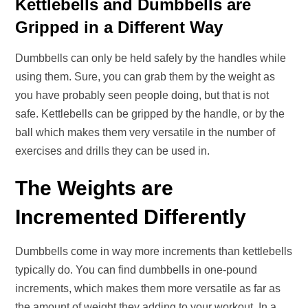
Kettlebells and Dumbbells are
Gripped in a Different Way
Dumbbells can only be held safely by the handles while
using them. Sure, you can grab them by the weight as
you have probably seen people doing, but that is not
safe. Kettlebells can be gripped by the handle, or by the
ball which makes them very versatile in the number of
exercises and drills they can be used in.
The Weights are
Incremented Differently
Dumbbells come in way more increments than kettlebells
typically do. You can find dumbbells in one-pound
increments, which makes them more versatile as far as
the amount of weight they adding to your workout. In a