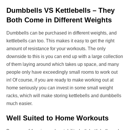
Dumbbells VS Kettlebells – They
Both Come in Different Weights
Dumbbells can be purchased in different weights, and
kettlebells can too. This makes it easy to get the right
amount of resistance for your workouts. The only
downside to this is you can end up with a large collection
of them laying around which takes up space, and many
people only have exceedingly small rooms to work out
in! Of course, if you are ready to make working out at
home seriously you can invest in some small weight
racks, which will make storing kettlebells and dumbbells
much easier.
Well Suited to Home Workouts