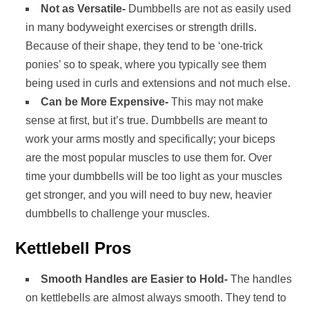
Not as Versatile-
Dumbbells are not as easily used
in many bodyweight exercises or strength drills.
Because of their shape, they tend to be ‘one-trick
ponies’ so to speak, where you typically see them
being used in curls and extensions and not much else.
Can be More Expensive-
This may not make
sense at first, but it’s true. Dumbbells are meant to
work your arms mostly and specifically; your biceps
are the most popular muscles to use them for. Over
time your dumbbells will be too light as your muscles
get stronger, and you will need to buy new, heavier
dumbbells to challenge your muscles.
Kettlebell Pros
Smooth Handles are Easier to Hold-
The handles
on kettlebells are almost always smooth. They tend to