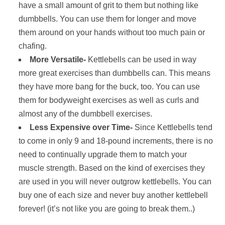
have a small amount of grit to them but nothing like
dumbbells. You can use them for longer and move
them around on your hands without too much pain or
chafing.
More Versatile-
Kettlebells can be used in way
more great exercises than dumbbells can. This means
they have more bang for the buck, too. You can use
them for bodyweight exercises as well as curls and
almost any of the dumbbell exercises.
Less Expensive over Time-
Since Kettlebells tend
to come in only 9 and 18-pound increments, there is no
need to continually upgrade them to match your
muscle strength. Based on the kind of exercises they
are used in you will never outgrow kettlebells. You can
buy one of each size and never buy another kettlebell
forever! (it’s not like you are going to break them..)