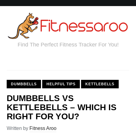
Find The Perfect Fitness Tracker For You!
DUMBBELLS
HELPFUL TIPS
KETTLEBELLS
DUMBBELLS VS
KETTLEBELLS – WHICH IS
RIGHT FOR YOU?
Written by
Fitness Aroo