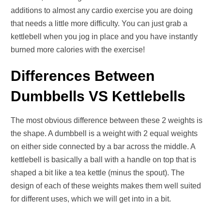
additions to almost any cardio exercise you are doing
that needs a little more difficulty. You can just grab a
kettlebell when you jog in place and you have instantly
burned more calories with the exercise!
Differences Between
Dumbbells VS Kettlebells
The most obvious difference between these 2 weights is
the shape. A dumbbell is a weight with 2 equal weights
on either side connected by a bar across the middle. A
kettlebell is basically a ball with a handle on top that is
shaped a bit like a tea kettle (minus the spout). The
design of each of these weights makes them well suited
for different uses, which we will get into in a bit.