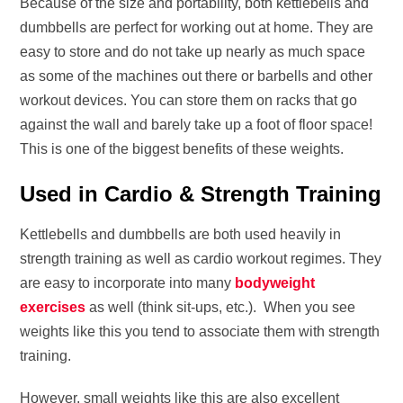
Because of the size and portability, both kettlebells and
dumbbells are perfect for working out at home. They are
easy to store and do not take up nearly as much space
as some of the machines out there or barbells and other
workout devices. You can store them on racks that go
against the wall and barely take up a foot of floor space!
This is one of the biggest benefits of these weights.
Used in Cardio & Strength Training
Kettlebells and dumbbells are both used heavily in
strength training as well as cardio workout regimes. They
are easy to incorporate into many
bodyweight
exercises
as well (think sit-ups, etc.). When you see
weights like this you tend to associate them with strength
training.
However, small weights like this are also excellent