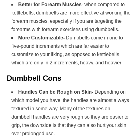
Better for Forearm Muscles-
when compared to
kettlebells, dumbbells are more effective at working the
forearm muscles, especially if you are targeting the
forearms with forearm exercises using dumbbells.
More Customizable-
Dumbbells come in one to
five-pound increments which are far easier to
customize to your liking, as opposed to kettlebells
which are only in 2 increments, heavy, and heavier!
Dumbbell Cons
Handles Can be Rough on Skin-
Depending on
which model you have; the handles are almost always
textured in some way. Many of the textures on
dumbbell handles are very rough so they are easier to
grip, the downside is that they can also hurt your skin
over prolonged use.