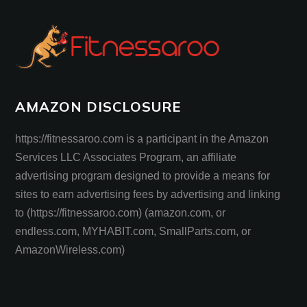
AMAZON DISCLOSURE
https://fitnessaroo.com is a participant in the Amazon
Services LLC Associates Program, an affiliate
advertising program designed to provide a means for
sites to earn advertising fees by advertising and linking
to (https://fitnessaroo.com) (amazon.com, or
endless.com, MYHABIT.com, SmallParts.com, or
AmazonWireless.com)