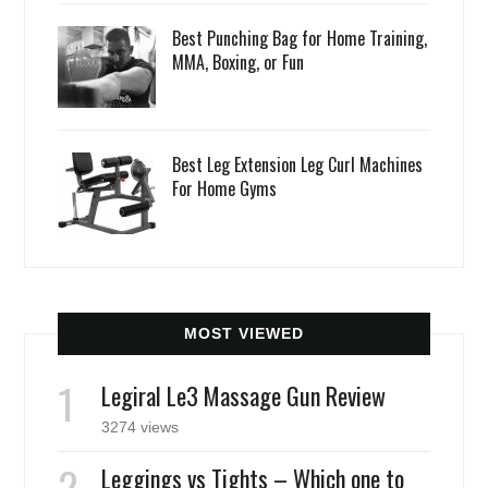
Best Punching Bag for Home Training,
MMA, Boxing, or Fun
Best Leg Extension Leg Curl Machines
For Home Gyms
MOST VIEWED
Legiral Le3 Massage Gun Review
3274 views
Leggings vs Tights – Which one to