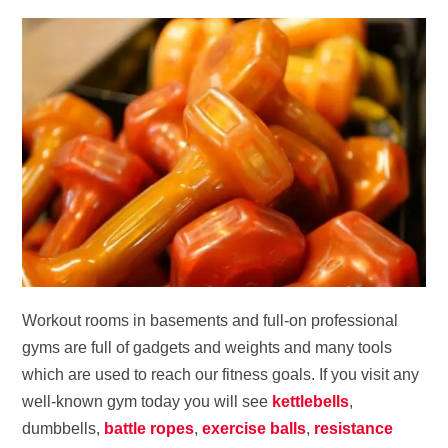
Workout rooms in basements and full-on professional
gyms are full of gadgets and weights and many tools
which are used to reach our fitness goals. If you visit any
well-known gym today you will see
kettlebells
,
dumbbells,
battle ropes
,
exercise balls
,
resistance