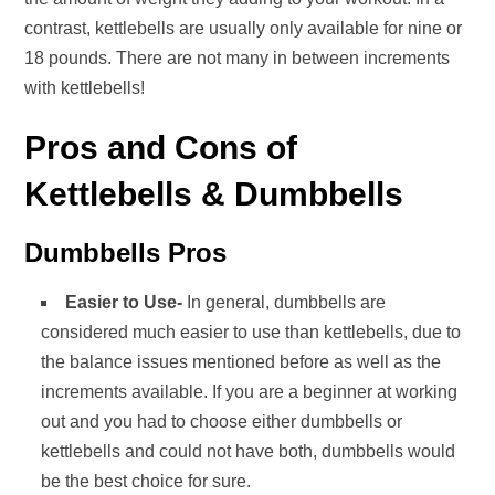
contrast, kettlebells are usually only available for nine or
18 pounds. There are not many in between increments
with kettlebells!
Pros and Cons of
Kettlebells & Dumbbells
Dumbbells Pros
Easier to Use-
In general, dumbbells are
considered much easier to use than kettlebells, due to
the balance issues mentioned before as well as the
increments available. If you are a beginner at working
out and you had to choose either dumbbells or
kettlebells and could not have both, dumbbells would
be the best choice for sure.