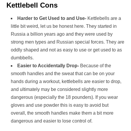
Kettlebell Cons
Harder to Get Used to and Use-
Kettlebells are a
little bit weird, let us be honest here. They started in
Russia a billion years ago and they were used by
strong men types and Russian special forces. They are
oddly shaped and not as easy to use or get used to as
dumbbells.
Easier to Accidentally Drop-
Because of the
smooth handles and the sweat that can be on your
hands during a workout, kettlebells are easier to drop,
and ultimately may be considered slightly more
dangerous (especially the 18 pounders). If you wear
gloves and use powder this is easy to avoid but
overall, the smooth handles make them a bit more
dangerous and easier to lose control of.