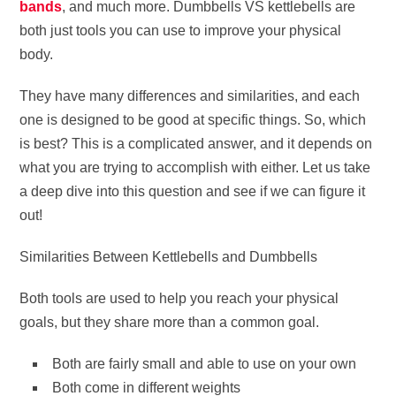
bands
, and much more. Dumbbells VS kettlebells are
both just tools you can use to improve your physical
body.
They have many differences and similarities, and each
one is designed to be good at specific things. So, which
is best? This is a complicated answer, and it depends on
what you are trying to accomplish with either. Let us take
a deep dive into this question and see if we can figure it
out!
Similarities Between Kettlebells and Dumbbells
Both tools are used to help you reach your physical
goals, but they share more than a common goal.
Both are fairly small and able to use on your own
Both come in different weights