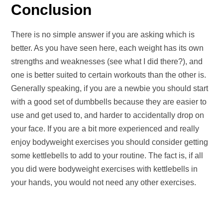
Conclusion
There is no simple answer if you are asking which is
better. As you have seen here, each weight has its own
strengths and weaknesses (see what I did there?), and
one is better suited to certain workouts than the other is.
Generally speaking, if you are a newbie you should start
with a good set of dumbbells because they are easier to
use and get used to, and harder to accidentally drop on
your face. If you are a bit more experienced and really
enjoy bodyweight exercises you should consider getting
some kettlebells to add to your routine. The fact is, if all
you did were bodyweight exercises with kettlebells in
your hands, you would not need any other exercises.