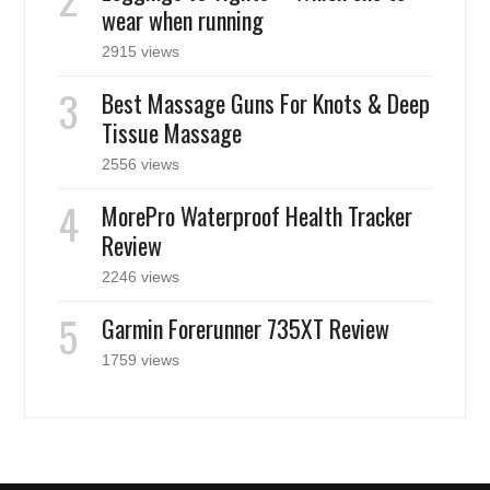
wear when running
2915 views
Best Massage Guns For Knots & Deep
Tissue Massage
2556 views
MorePro Waterproof Health Tracker
Review
2246 views
Garmin Forerunner 735XT Review
1759 views