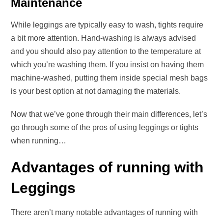
Maintenance
While leggings are typically easy to wash, tights require
a bit more attention. Hand-washing is always advised
and you should also pay attention to the temperature at
which you’re washing them. If you insist on having them
machine-washed, putting them inside special mesh bags
is your best option at not damaging the materials.
Now that we’ve gone through their main differences, let’s
go through some of the pros of using leggings or tights
when running…
Advantages of running with
Leggings
There aren’t many notable advantages of running with