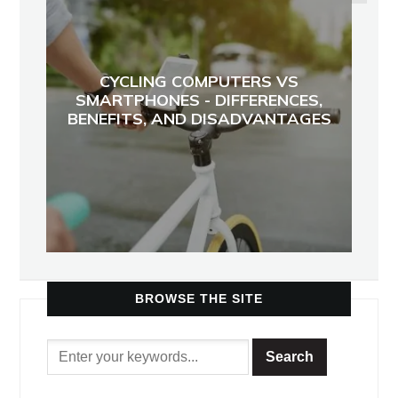
CYCLING COMPUTERS VS
SMARTPHONES - DIFFERENCES,
BENEFITS, AND DISADVANTAGES
BROWSE THE SITE