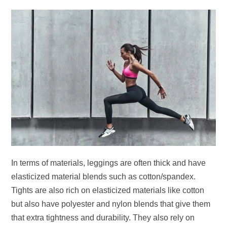
In terms of materials, leggings are often thick and have
elasticized material blends such as cotton/spandex.
Tights are also rich on elasticized materials like cotton
but also have polyester and nylon blends that give them
that extra tightness and durability. They also rely on