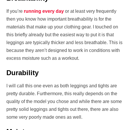
If you’re
running every day
or at least very frequently
then you know how important breathability is for the
materials that make up your clothing gear. I touched on
this briefly already but the easiest way to put it is that
leggings are typically thicker and less breathable. This is
because they aren’t designed to work in conditions with
excess moisture such as a workout.
Durability
I will call this one even as both leggings and tights are
pretty durable. Furthermore, this really depends on the
quality of the model you chose and while there are some
pretty solid leggings and tights out there, there are also
some very poorly made ones as well.