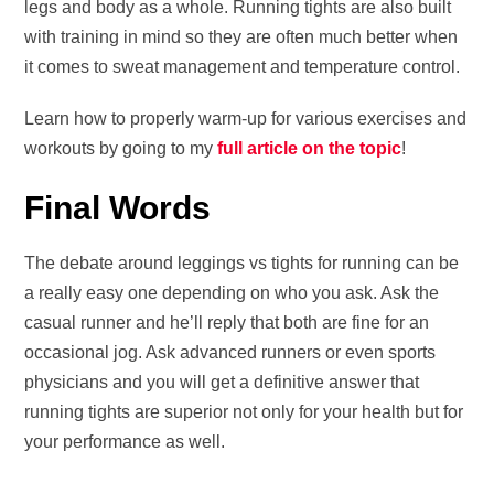
legs and body as a whole. Running tights are also built
with training in mind so they are often much better when
it comes to sweat management and temperature control.
Learn how to properly warm-up for various exercises and
workouts by going to my
full article on the topic
!
Final Words
The debate around leggings vs tights for running can be
a really easy one depending on who you ask. Ask the
casual runner and he’ll reply that both are fine for an
occasional jog. Ask advanced runners or even sports
physicians and you will get a definitive answer that
running tights are superior not only for your health but for
your performance as well.