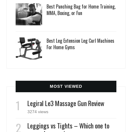
Best Punching Bag for Home Training,
MMA, Boxing, or Fun
Best Leg Extension Leg Curl Machines
For Home Gyms
MOST VIEWED
Legiral Le3 Massage Gun Review
3274 views
Leggings vs Tights – Which one to