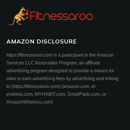
AMAZON DISCLOSURE
https://fitnessaroo.com is a participant in the Amazon
Services LLC Associates Program, an affiliate
advertising program designed to provide a means for
sites to earn advertising fees by advertising and linking
to (https://fitnessaroo.com) (amazon.com, or
endless.com, MYHABIT.com, SmallParts.com, or
AmazonWireless.com)