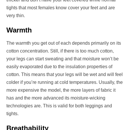
tights that most females know cover your feet and are
very thin.
Warmth
The warmth you get out of each depends primarily on its
cotton concentration. Still, if there is too much cotton,
your legs can start sweating and that moisture won’t be
easily evaporated due to the insulation properties of
cotton. This means that your legs will be wet and will feel
colder if you’re running at cold temperatures. Usually, the
more expensive the model, the more layers of fabric it
has and the more advanced its moisture-wicking
technologies are. This is valid for both leggings and
tights.
Breathability