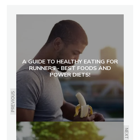
A GUIDE TO HEALTHY EATING FOR
RUNNERS - BEST FOODS AND
POWER DIETS!
PREVIOUS
NEXT