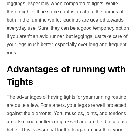
leggings, especially when compared to tights. While
there might still be some confusion about the names of
both in the running world, leggings are geared towards
everyday use. Sure, they can be a good temporary option
if you aren’t an avid runner, but leggings just take care of
your legs much better, especially over long and frequent
runs.
Advantages of running with
Tights
The advantages of having tights for your running routine
are quite a few. For starters, your legs are well protected
against the elements. Yoru muscles, joints, and tendons
are also much better compressed and are held into place
better. This is essential for the long-term health of your