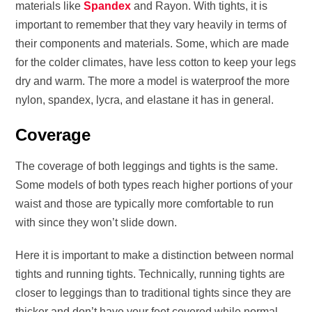
materials like
Spandex
and Rayon. With tights, it is
important to remember that they vary heavily in terms of
their components and materials. Some, which are made
for the colder climates, have less cotton to keep your legs
dry and warm. The more a model is waterproof the more
nylon, spandex, lycra, and elastane it has in general.
Coverage
The coverage of both leggings and tights is the same.
Some models of both types reach higher portions of your
waist and those are typically more comfortable to run
with since they won’t slide down.
Here it is important to make a distinction between normal
tights and running tights. Technically, running tights are
closer to leggings than to traditional tights since they are
thicker and don’t have your feet covered while normal