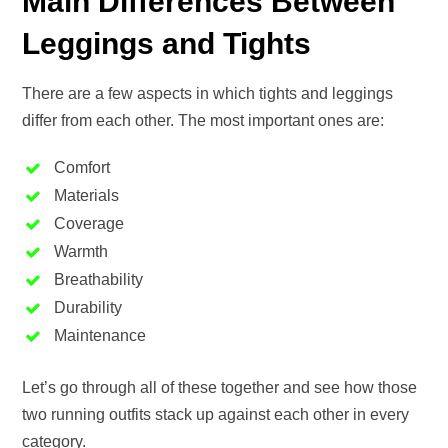
Main Differences Between
Leggings and Tights
There are a few aspects in which tights and leggings
differ from each other. The most important ones are:
Comfort
Materials
Coverage
Warmth
Breathability
Durability
Maintenance
Let’s go through all of these together and see how those
two running outfits stack up against each other in every
category.