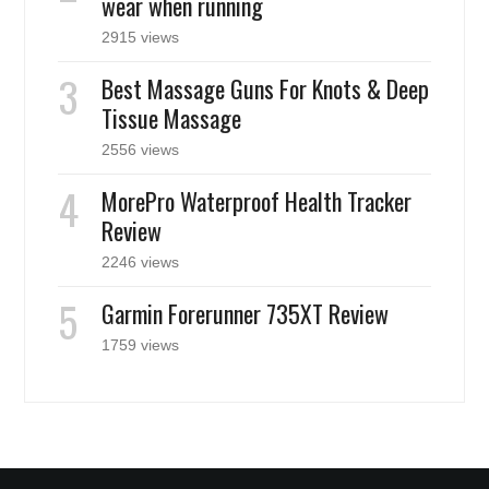
wear when running
2915 views
Best Massage Guns For Knots & Deep
Tissue Massage
2556 views
MorePro Waterproof Health Tracker
Review
2246 views
Garmin Forerunner 735XT Review
1759 views