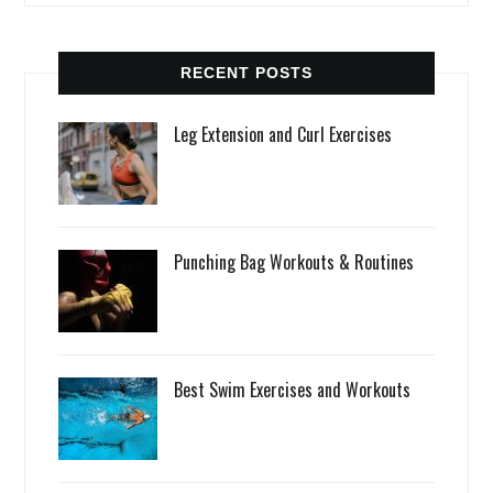
RECENT POSTS
Leg Extension and Curl Exercises
Punching Bag Workouts & Routines
Best Swim Exercises and Workouts