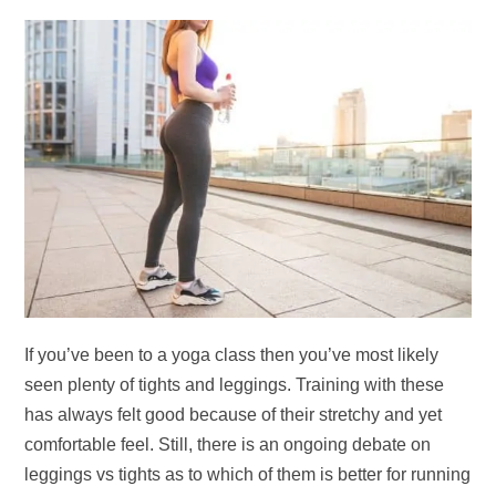
If you’ve been to a yoga class then you’ve most likely
seen plenty of tights and leggings. Training with these
has always felt good because of their stretchy and yet
comfortable feel. Still, there is an ongoing debate on
leggings vs tights as to which of them is better for running