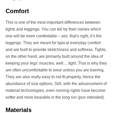
Comfort
This is one of the most important differences between
tights and leggings. You can tell by their names which
one will be more comfortable – yes, that’s right, it’s the
leggings. They are meant for typical everyday comfort
and are built to provide stretchiness and softness. Tights,
on the other hand, are primarily built around the idea of
keeping your legs’ muscles, well… tight. That is why they
are often uncomfortable to wear unless you are training.
They are also really easy to not fit properly, hence the
abundance of size options. Still, with the advancement of
material technologies, even running rights have become
softer and more bearable in the long run (pun intended).
Materials