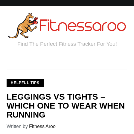
Find The Perfect Fitness Tracker For You!
HELPFUL TIPS
LEGGINGS VS TIGHTS –
WHICH ONE TO WEAR WHEN
RUNNING
Written by
Fitness Aroo