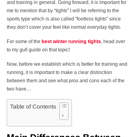
and training in general. Going forward, it is important for
me to mention that by “tights” I will be referring to the
sports type which is also called “footless tights” since
they don’t cover your feet like normal everyday tights.
For some of the
best winter running tights
, head over
to my gull guide on that topic!
Now, before we establish which is better for training and
running, it is important to make a clear distinction
between them and see what pros and cons each of the
two have…
Table of Contents