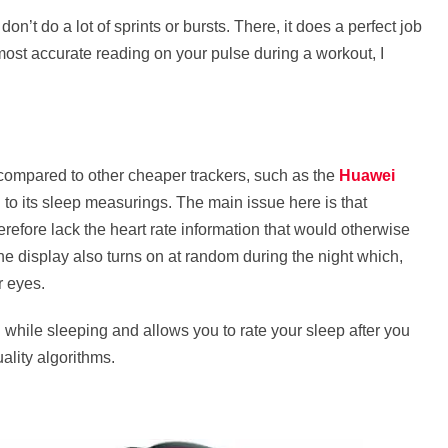
’t do a lot of sprints or bursts. There, it does a perfect job
he most accurate reading on your pulse during a workout, I
 compared to other cheaper trackers, such as the
Huawei
 to its sleep measurings. The main issue here is that
efore lack the heart rate information that would otherwise
The display also turns on at random during the night which,
r eyes.
d while sleeping and allows you to rate your sleep after you
lity algorithms.