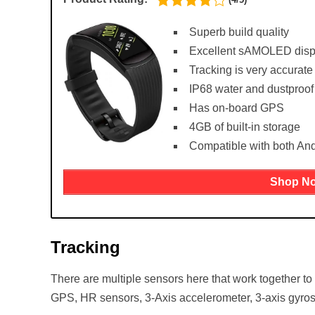
Superb build quality
Excellent sAMOLED disp
Tracking is very accurate
IP68 water and dustproof
Has on-board GPS
4GB of built-in storage
Compatible with both An
Shop N
Tracking
There are multiple sensors here that work together to
GPS, HR sensors, 3-Axis accelerometer, 3-axis gyros