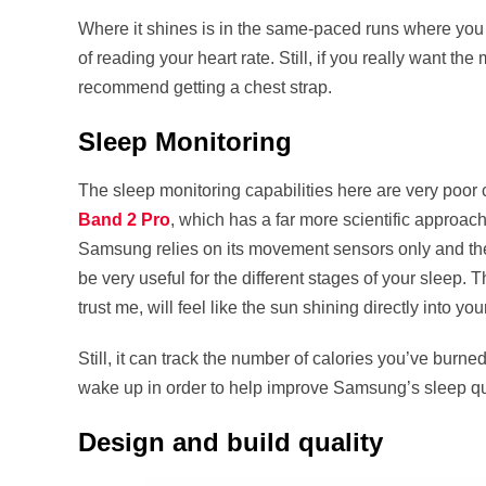
Where it shines is in the same-paced runs where you don
of reading your heart rate. Still, if you really want t
recommend getting a chest strap.
Sleep Monitoring
The sleep monitoring capabilities here are very poor
Band 2 Pro
, which has a far more scientific approach
Samsung relies on its movement sensors only and ther
be very useful for the different stages of your sleep. 
trust me, will feel like the sun shining directly into you
Still, it can track the number of calories you’ve burne
wake up in order to help improve Samsung’s sleep qua
Design and build quality