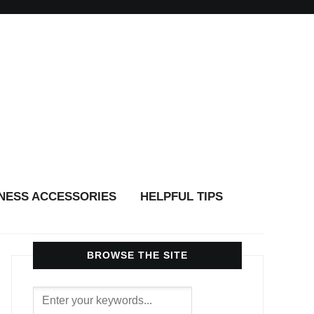
TNESS ACCESSORIES
HELPFUL TIPS
BROWSE THE SITE