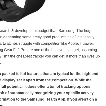
research & development budget than Samsung. The huge
 generating some pretty good products as of late, easily
artwatches struggle with competition like Apple, Huawei,
ng Gear Fit2 Pro are one of the best you can get, assuming
 isn’t the cheapest tracker you can get, it more than lives up
.
 packed full of features that are typical for the high-end
id display set it apart from the competition. While the
full potential, it does offer a ton of tracking options
b of automatically recognizing your specific activity
nformation to the Samsung Health App. If you aren’t on a
ere.