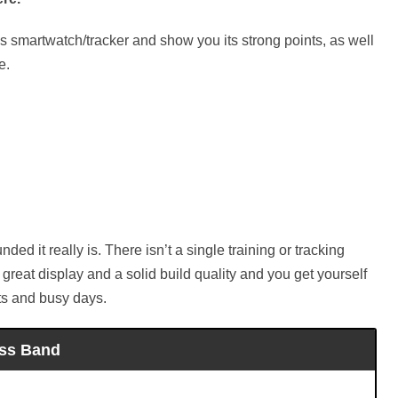
this smartwatch/tracker and show you its strong points, as well
e.
ded it really is. There isn’t a single training or tracking
a great display and a solid build quality and you get yourself
uts and busy days.
ess Band