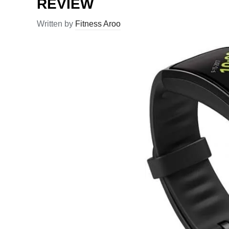
REVIEW
Written by
Fitness Aroo