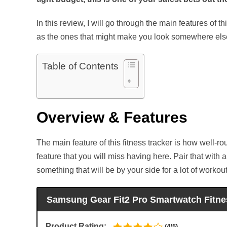
In this review, I will go through the main features of 
as the ones that might make you look somewhere els
Table of Contents
Overview & Features
The main feature of this fitness tracker is how well-roun
feature that you will miss having here. Pair that with 
something that will be by your side for a lot of worko
Samsung Gear Fit2 Pro Smartwatch Fitn
Product Rating:
(4/5)