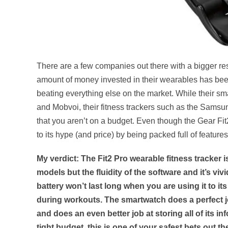
There are a few companies out there with a bigger 
amount of money invested in their wearables has been
beating everything else on the market. While their sm
and Mobvoi, their fitness trackers such as the Samsu
that you aren’t on a budget. Even though the Gear Fit2
to its hype (and price) by being packed full of features
My verdict: The Fit2 Pro wearable fitness tracker is
models but the fluidity of the software and it’s viv
battery won’t last long when you are using it to its 
during workouts. The smartwatch does a perfect jo
and does an even better job at storing all of its i
tight budget, this is one of your safest bets out th