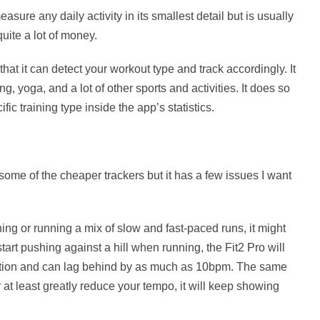
sure any daily activity in its smallest detail but is usually
uite a lot of money.
that it can detect your workout type and track accordingly. It
ng, yoga, and a lot of other sports and activities. It does so
ic training type inside the app’s statistics.
some of the cheaper trackers but it has a few issues I want
ning or running a mix of slow and fast-paced runs, it might
start pushing against a hill when running, the Fit2 Pro will
mation and can lag behind by as much as 10bpm. The same
 at least greatly reduce your tempo, it will keep showing