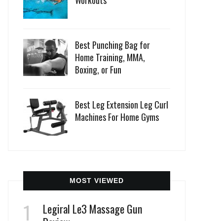
Workouts
Best Punching Bag for
Home Training, MMA,
Boxing, or Fun
Best Leg Extension Leg Curl
Machines For Home Gyms
MOST VIEWED
Legiral Le3 Massage Gun