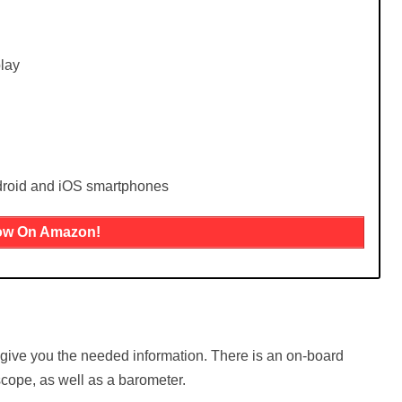
lay
droid and iOS smartphones
ow On Amazon!
 give you the needed information. There is an on-board
cope, as well as a barometer.