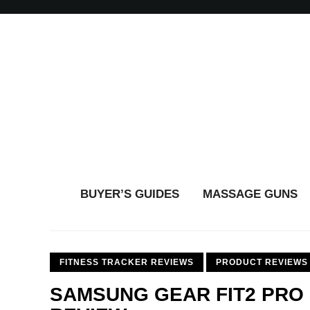
BUYER’S GUIDES
MASSAGE GUNS
FITNESS TRACKER REVIEWS
PRODUCT REVIEWS
SAMSUNG GEAR FIT2 PRO