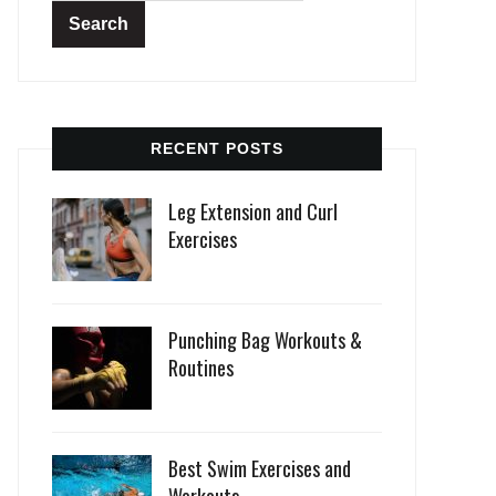
RECENT POSTS
Leg Extension and Curl
Exercises
Punching Bag Workouts &
Routines
Best Swim Exercises and