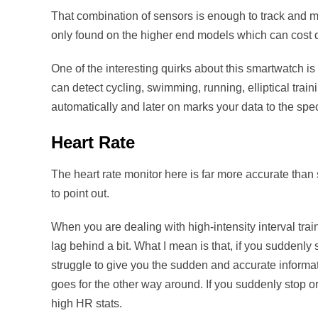
That combination of sensors is enough to track and mea
only found on the higher end models which can cost q
One of the interesting quirks about this smartwatch is 
can detect cycling, swimming, running, elliptical traini
automatically and later on marks your data to the specif
Heart Rate
The heart rate monitor here is far more accurate than 
to point out.
When you are dealing with high-intensity interval trai
lag behind a bit. What I mean is that, if you suddenly 
struggle to give you the sudden and accurate infor
goes for the other way around. If you suddenly stop or
high HR stats.