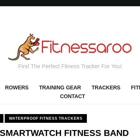
Find The Perfect Fitness Tracker For You!
ROWERS
TRAINING GEAR
TRACKERS
FI
CONTACT
WATERPROOF FITNESS TRACKERS
 SMARTWATCH FITNESS BAND