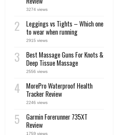
Review
3274 views
Leggings vs Tights – Which one
to wear when running
2915 views
Best Massage Guns For Knots &
Deep Tissue Massage
2556 views
MorePro Waterproof Health
Tracker Review
2246 views
Garmin Forerunner 735XT
Review
1759 views