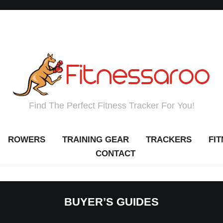
Find The Perfect Fitness Tracker For You!
ROWERS
TRAINING GEAR
TRACKERS
FI
CONTACT
BUYER’S GUIDES