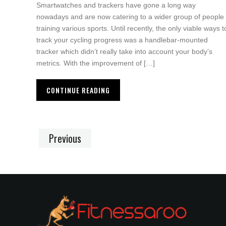
Smartwatches and trackers have gone a long way
nowadays and are now catering to a wider group of people
training various sports. Until recently, the only viable ways t
track your cycling progress was a handlebar-mounted
tracker which didn’t really take into account your body’s
metrics. With the improvement of […]
CONTINUE READING
Previous