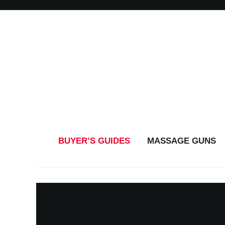
BUYER’S GUIDES
MASSAGE GUNS