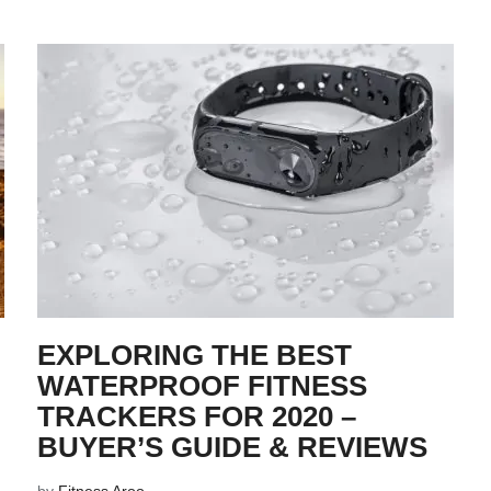
EXPLORING THE BEST
WATERPROOF FITNESS
TRACKERS FOR 2020 –
BUYER’S GUIDE & REVIEWS