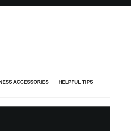
TNESS ACCESSORIES
HELPFUL TIPS