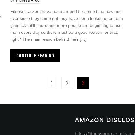
by
Fitness Aroo
Fitness trackers have been around for some time now and
o
ever since they came out they have been looked upon as a
gimmick. Still, more and more people are beginning to use
them every day so there must be a good reason for that,
right? The main reason behind their […]
CONTINUE READING
1
2
3
AMAZON DISCLOS
https://fitnessaroo.com is a