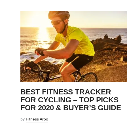
BEST FITNESS TRACKER
FOR CYCLING – TOP PICKS
FOR 2020 & BUYER’S GUIDE
by
Fitness Aroo