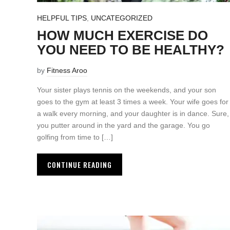
HELPFUL TIPS
,
UNCATEGORIZED
HOW MUCH EXERCISE DO
YOU NEED TO BE HEALTHY?
by
Fitness Aroo
Your sister plays tennis on the weekends, and your son
goes to the gym at least 3 times a week. Your wife goes for
a walk every morning, and your daughter is in dance. Sure,
you putter around in the yard and the garage. You go
golfing from time to […]
CONTINUE READING