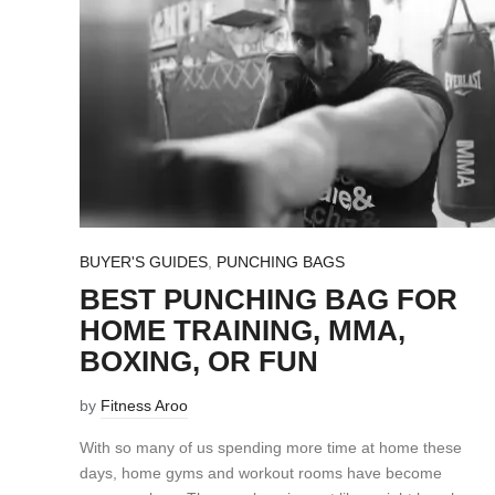
BUYER'S GUIDES
,
PUNCHING BAGS
BEST PUNCHING BAG FOR
HOME TRAINING, MMA,
BOXING, OR FUN
by
Fitness Aroo
With so many of us spending more time at home these
days, home gyms and workout rooms have become