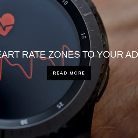
EART RATE ZONES TO YOUR A
READ MORE