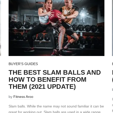
BUYER'S GUIDES
THE BEST SLAM BALLS AND
HOW TO BENEFIT FROM
THEM (2021 UPDATE)
by
Fitness Aroo
Slam balls. While the name may not sound familiar it can be
great for working out. Slam balls are used in a wide range