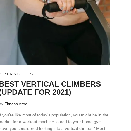
BUYER'S GUIDES
BEST VERTICAL CLIMBERS
(UPDATE FOR 2021)
by
Fitness Aroo
If you’re like most of today’s population, you might be in the
market for a workout machine to add to your home gym.
Have you considered looking into a vertical climber? Most