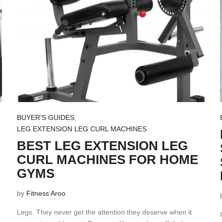
BUYER'S GUIDES
,
LEG EXTENSION LEG CURL MACHINES
BEST LEG EXTENSION LEG
CURL MACHINES FOR HOME
GYMS
by
Fitness Aroo
Legs. They never get the attention they deserve when it