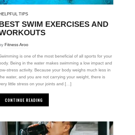
HELPFUL TIPS
BEST SWIM EXERCISES AND
WORKOUTS
by
Fitness Aroo
Swimming is one of the most beneficial of all sports for your
body. Being in the water makes swimming a low impact and
low-stress activity. Because your body weighs much less in
the water, and you are not carrying your weight, there is
very little stress on your joints and […]
CONTINUE READING