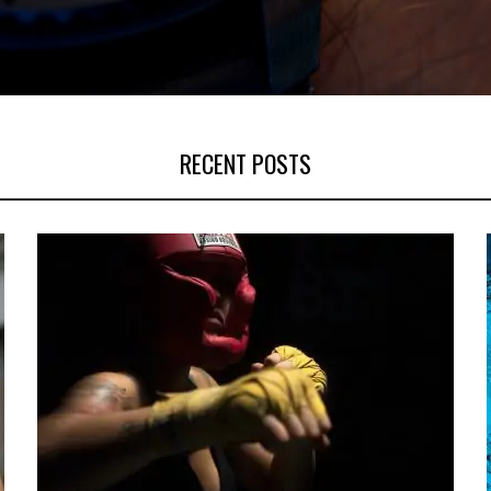
RECENT POSTS