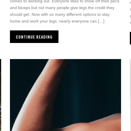
comes to working out. Everyone likes to show off their pecs
and biceps but not many people give legs the credit they
should get. Now with so many different options to stay
home and work your legs, nearly everyone can […]
CONTINUE READING