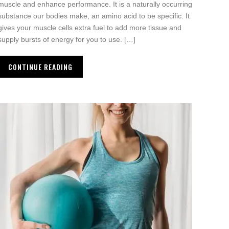
muscle and enhance performance. It is a naturally occurring
substance our bodies make, an amino acid to be specific. It
gives your muscle cells extra fuel to add more tissue and
supply bursts of energy for you to use. […]
CONTINUE READING