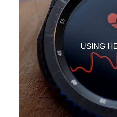
USING H