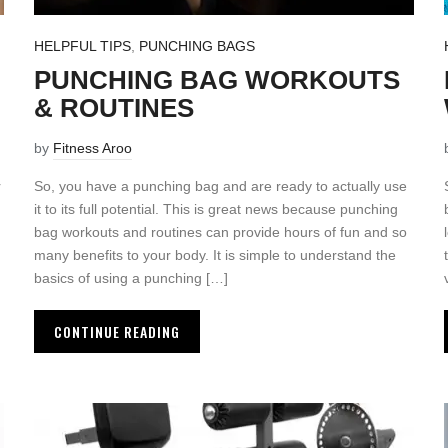
HELPFUL TIPS
,
PUNCHING BAGS
PUNCHING BAG WORKOUTS
& ROUTINES
by
Fitness Aroo
r
So, you have a punching bag and are ready to actually use
it to its full potential. This is great news because punching
bag workouts and routines can provide hours of fun and so
many benefits to your body. It is simple to understand the
basics of using a punching […]
CONTINUE READING