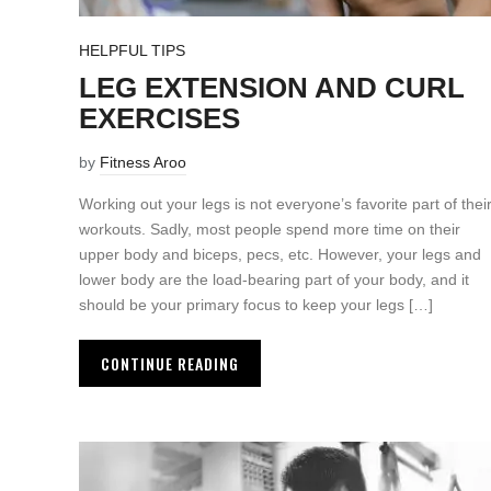
HELPFUL TIPS
LEG EXTENSION AND CURL
EXERCISES
by
Fitness Aroo
Working out your legs is not everyone’s favorite part of thei
workouts. Sadly, most people spend more time on their
upper body and biceps, pecs, etc. However, your legs and
lower body are the load-bearing part of your body, and it
should be your primary focus to keep your legs […]
CONTINUE READING