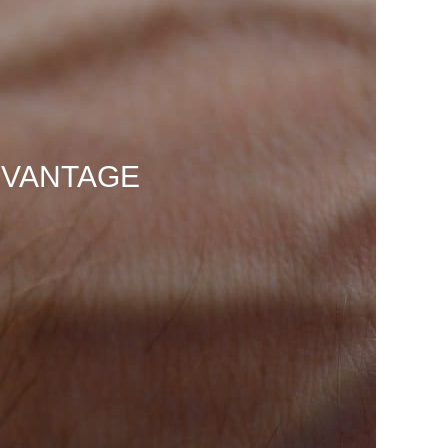
DVANTAGE