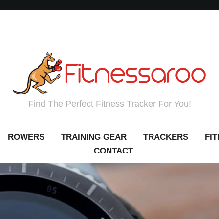
Find The Perfect Fitness Tracker For You!
ROWERS
TRAINING GEAR
TRACKERS
FI
CONTACT