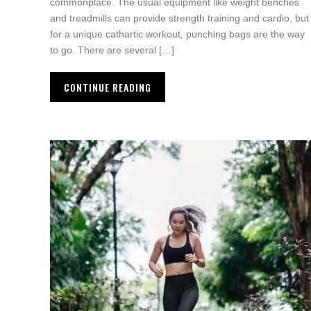
commonplace. The usual equipment like weight benches
and treadmills can provide strength training and cardio, but
for a unique cathartic workout, punching bags are the way
to go. There are several […]
CONTINUE READING