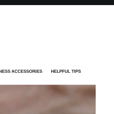
TNESS ACCESSORIES
HELPFUL TIPS