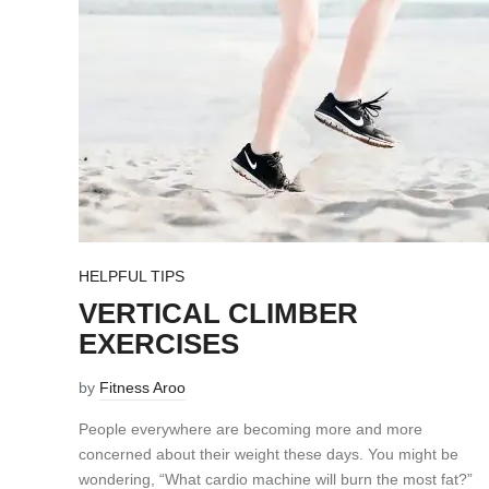
HELPFUL TIPS
VERTICAL CLIMBER
EXERCISES
by
Fitness Aroo
People everywhere are becoming more and more
concerned about their weight these days. You might be
wondering, “What cardio machine will burn the most fat?”