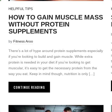
HELPFUL TIPS
HOW TO GAIN MUSCLE MASS
WITHOUT PROTEIN
SUPPLEMENTS
by
Fitness Aroo
There’s a lot of hype around protein supplements especially
if you’re looking to build and gain muscle. While extra
protein is needed in your diet if you’re looking to get
muscular, it’s easy to get the necessary protein from the
way you eat. Keep in mind though, nutrition is only […]
CONTINUE READING