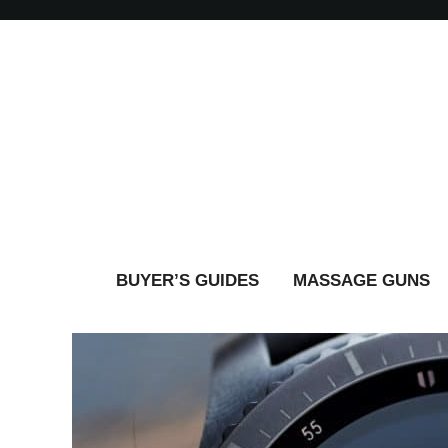
BUYER’S GUIDES
MASSAGE GUNS