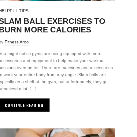
HELPFUL TIPS
SLAM BALL EXERCISES TO
BURN MORE CALORIES
by
Fitness Aroo
You might notice gyms are being equipped with more
accessories and equipment to help make your workout
sessions even better. There are machines and accessories
to work your entire body from any angle. Slam balls are
typically on a shelf at the gym, but unfortunately, they go
unnoticed a lot. […]
CONTINUE READING