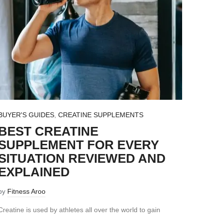
BUYER'S GUIDES
,
CREATINE SUPPLEMENTS
BEST CREATINE
SUPPLEMENT FOR EVERY
SITUATION REVIEWED AND
EXPLAINED
by
Fitness Aroo
Creatine is used by athletes all over the world to gain