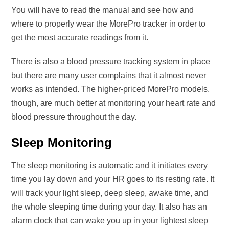
You will have to read the manual and see how and
where to properly wear the MorePro tracker in order to
get the most accurate readings from it.
There is also a blood pressure tracking system in place
but there are many user complains that it almost never
works as intended. The higher-priced MorePro models,
though, are much better at monitoring your heart rate and
blood pressure throughout the day.
Sleep Monitoring
The sleep monitoring is automatic and it initiates every
time you lay down and your HR goes to its resting rate. It
will track your light sleep, deep sleep, awake time, and
the whole sleeping time during your day. It also has an
alarm clock that can wake you up in your lightest sleep