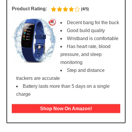
Product Rating:
(4/5)
Decent bang for the buck
Good build quality
Wristband is comfortable
Has heart rate, blood
pressure, and sleep
monitoring
Step and distance
trackers are accurate
Battery lasts more than 5 days on a single
charge
Shop Now On Amazon!