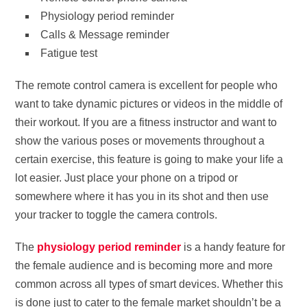
Physiology period reminder
Calls & Message reminder
Fatigue test
The remote control camera is excellent for people who
want to take dynamic pictures or videos in the middle of
their workout. If you are a fitness instructor and want to
show the various poses or movements throughout a
certain exercise, this feature is going to make your life a
lot easier. Just place your phone on a tripod or
somewhere where it has you in its shot and then use
your tracker to toggle the camera controls.
The
physiology period reminder
is a handy feature for
the female audience and is becoming more and more
common across all types of smart devices. Whether this
is done just to cater to the female market shouldn’t be a