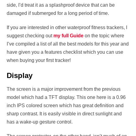
side, I’d treat it as a splashproof device that can be
damaged if submerged for a long period of time.
If you are interested in other waterproof fitness trackers, I
suggest checking out
my full Guide
on the topic where
I’ve compiled a list of all the best models for this year and
have given you a features checklist which you can use
when buying your first tracker!
Display
The screen is a major improvement from the previous
model which had a TFT display. This one here is a 0.96
inch IPS colored screen which has great definition and
sharp contrast. It is easily visible in direct sunlight and
has a wake-up gesture control.