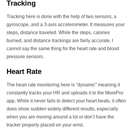
Tracking
Tracking here is done with the help of two sensors, a
gyroscope, and a 3-axis accelerometer. It measures your
steps, distance traveled. While the steps, calories
burned, and distance trackings are fairly accurate, I
cannot say the same thing for the heart rate and blood
pressure sensors.
Heart Rate
The heart rate monitoring here is “dynamic” meaning it
constantly tracks your HR and uploads it to the MorePro
app. While it never fails to detect your heart beats, it often
does show sudden widely different results, especially
when you are moving around a lot or don’t have the
tracker properly placed on your wrist.