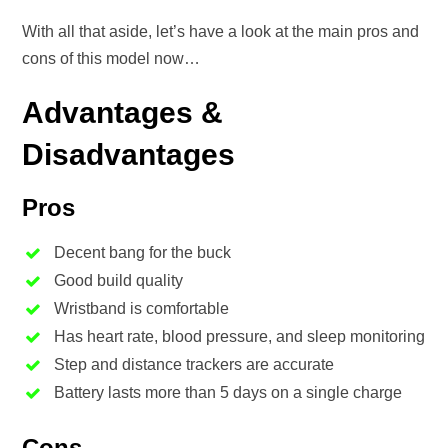
With all that aside, let’s have a look at the main pros and
cons of this model now…
Advantages &
Disadvantages
Pros
Decent bang for the buck
Good build quality
Wristband is comfortable
Has heart rate, blood pressure, and sleep monitoring
Step and distance trackers are accurate
Battery lasts more than 5 days on a single charge
Cons