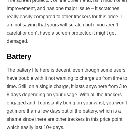
The screen protector, on the other hand, isn’t much of an
improvement, and has one major issue – it scratches
really easily compared to other trackers for this price. I
am not saying that yours will scratch but if you aren’t
careful or don’t have a screen protector, it might get
damaged.
Battery
The battery life here is decent, even though some users
have trouble with it not wanting to charge up from time to
time. Still, on a single charge, it lasts anywhere from 3 to
8 days depending on your usage. With all the trackers
engaged and it constantly being on your wrist, you won’t
get more than a few days out of the battery, which is a
shame since there are other trackers in this price point
which easily last 10+ days.