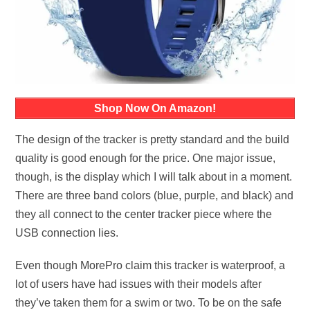
Shop Now On Amazon!
The design of the tracker is pretty standard and the build
quality is good enough for the price. One major issue,
though, is the display which I will talk about in a moment.
There are three band colors (blue, purple, and black) and
they all connect to the center tracker piece where the
USB connection lies.
Even though MorePro claim this tracker is waterproof, a
lot of users have had issues with their models after
they’ve taken them for a swim or two. To be on the safe