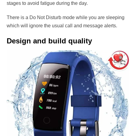
stages to avoid fatigue during the day.
There is a Do Not Disturb mode while you are sleeping
which will ignore the usual call and message alerts.
Design and build quality