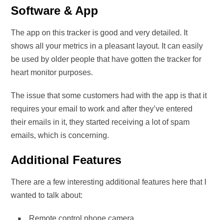
Software & App
The app on this tracker is good and very detailed. It
shows all your metrics in a pleasant layout. It can easily
be used by older people that have gotten the tracker for
heart monitor purposes.
The issue that some customers had with the app is that it
requires your email to work and after they’ve entered
their emails in it, they started receiving a lot of spam
emails, which is concerning.
Additional Features
There are a few interesting additional features here that I
wanted to talk about:
Remote control phone camera