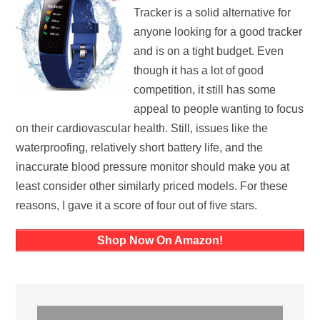
Tracker is a solid alternative for
anyone looking for a good tracker
and is on a tight budget. Even
though it has a lot of good
competition, it still has some
appeal to people wanting to focus
on their cardiovascular health. Still, issues like the
waterproofing, relatively short battery life, and the
inaccurate blood pressure monitor should make you at
least consider other similarly priced models. For these
reasons, I gave it a score of four out of five stars.
Shop Now On Amazon!