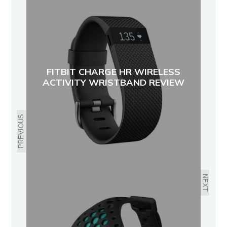
FITBIT CHARGE HR WIRELESS
ACTIVITY WRISTBAND REVIEW
PREVIOUS
NEXT