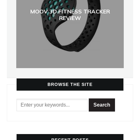
MOOV 3D FITNESS TRACKER
REVIEW
BROWSE THE SITE