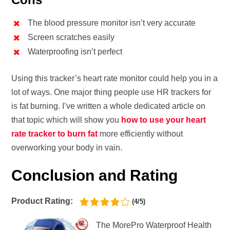
The blood pressure monitor isn’t very accurate
Screen scratches easily
Waterproofing isn’t perfect
Using this tracker’s heart rate monitor could help you in a
lot of ways. One major thing people use HR trackers for
is fat burning. I’ve written a whole dedicated article on
that topic which will show you
how to use your heart
rate tracker to burn fat
more efficiently without
overworking your body in vain.
Conclusion and Rating
Product Rating:
(4/5)
The MorePro Waterproof Health