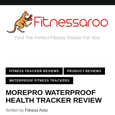
Find The Perfect Fitness Tracker For You!
FITNESS TRACKER REVIEWS
PRODUCT REVIEWS
WATERPROOF FITNESS TRACKERS
MOREPRO WATERPROOF
HEALTH TRACKER REVIEW
Written by
Fitness Aroo