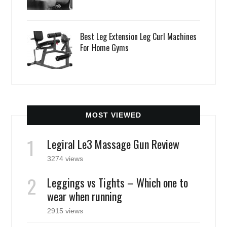
Best Leg Extension Leg Curl Machines
For Home Gyms
MOST VIEWED
Legiral Le3 Massage Gun Review
3274 views
Leggings vs Tights – Which one to
wear when running
2915 views