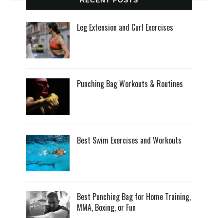
RECENT POSTS
Leg Extension and Curl Exercises
Punching Bag Workouts & Routines
Best Swim Exercises and Workouts
Best Punching Bag for Home Training,
MMA, Boxing, or Fun