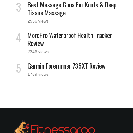
Best Massage Guns For Knots & Deep
Tissue Massage
2556 views
MorePro Waterproof Health Tracker
Review
2246 views
Garmin Forerunner 735XT Review
1759 views