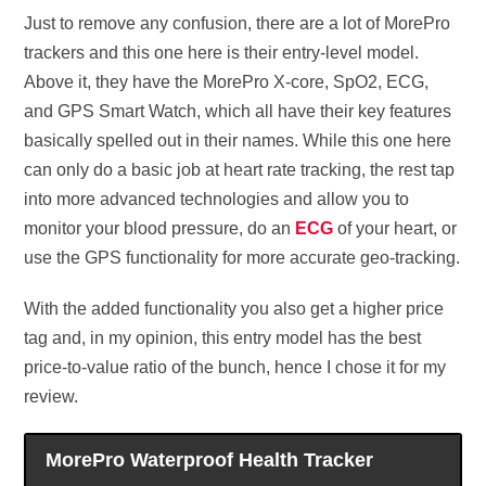
Just to remove any confusion, there are a lot of MorePro
trackers and this one here is their entry-level model.
Above it, they have the MorePro X-core, SpO2, ECG,
and GPS Smart Watch, which all have their key features
basically spelled out in their names. While this one here
can only do a basic job at heart rate tracking, the rest tap
into more advanced technologies and allow you to
monitor your blood pressure, do an
ECG
of your heart, or
use the GPS functionality for more accurate geo-tracking.
With the added functionality you also get a higher price
tag and, in my opinion, this entry model has the best
price-to-value ratio of the bunch, hence I chose it for my
review.
MorePro Waterproof Health Tracker