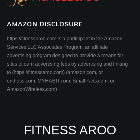
AMAZON DISCLOSURE
https://fitnessaroo.com is a participant in the Amazon
Services LLC Associates Program, an affiliate
advertising program designed to provide a means for
sites to earn advertising fees by advertising and linking
to (https://fitnessaroo.com) (amazon.com, or
endless.com, MYHABIT.com, SmallParts.com, or
AmazonWireless.com)
FITNESS AROO