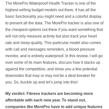
The MorePro Waterproof Health Tracker is one of the
highest-selling budget models out there. It has all the
basic functionality you might need and a colorful display
to present all the data. The MorePro tracker is also one of
the cheapest options out there if you want something that
will not only measure activity but also track your heart
rate and sleep quality. This particular model also comes
with call and messages reminders, a blood pressure
monitor, and is entirely waterproof. In this review, I will go
over some of its main features, discuss how it stacks up
against the competition, and show you a few potential
downsides that may or may not be a deal-breaker for
you. So, buckle up and let’s jump into this!
My verdict: Fitness trackers are becoming more
affordable with each new year. To stand out,
companies like MorePro have to add unique features