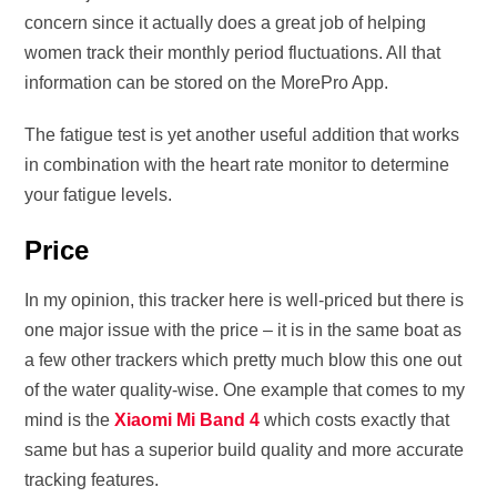
concern since it actually does a great job of helping
women track their monthly period fluctuations. All that
information can be stored on the MorePro App.
The fatigue test is yet another useful addition that works
in combination with the heart rate monitor to determine
your fatigue levels.
Price
In my opinion, this tracker here is well-priced but there is
one major issue with the price – it is in the same boat as
a few other trackers which pretty much blow this one out
of the water quality-wise. One example that comes to my
mind is the
Xiaomi Mi Band 4
which costs exactly that
same but has a superior build quality and more accurate
tracking features.