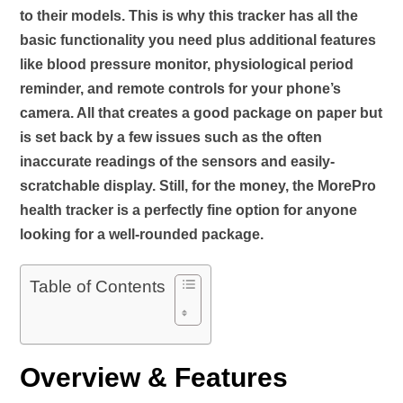
to their models. This is why this tracker has all the
basic functionality you need plus additional features
like blood pressure monitor, physiological period
reminder, and remote controls for your phone’s
camera. All that creates a good package on paper but
is set back by a few issues such as the often
inaccurate readings of the sensors and easily-
scratchable display. Still, for the money, the MorePro
health tracker is a perfectly fine option for anyone
looking for a well-rounded package.
Table of Contents
Overview & Features